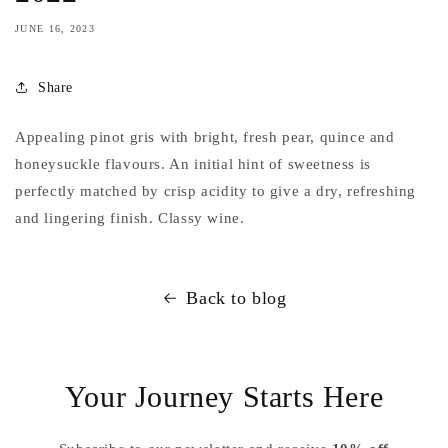
JUNE 16, 2023
Share
Appealing pinot gris with bright, fresh pear, quince and
honeysuckle flavours. An initial hint of sweetness is
perfectly matched by crisp acidity to give a dry, refreshing
and lingering finish. Classy wine.
Back to blog
Your Journey Starts Here