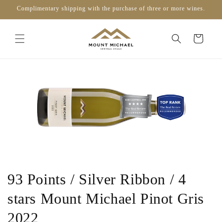
Skip to
Complimentary shipping with the purchase of three or more wines.
content
Cart
93 Points / Silver Ribbon / 4
stars Mount Michael Pinot Gris
2022