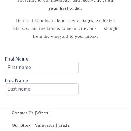
Subscribe to our newsletter and receive
10% off
your first order.
Be the first to hear about new vintages, exclusive
releases, and invitations to member events — straight
from the vineyard to your inbox.
Contact Us
|
Wines
|
Our Story
|
Vineyards
|
Trade