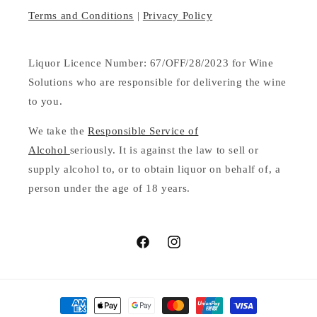
Terms and Conditions
|
Privacy Policy
Liquor Licence Number: 67/OFF/28/2023 for Wine
Solutions who are responsible for delivering the wine
to you.
We take the
Responsible Service of
Alcohol
seriously. It is against the law to sell or
supply alcohol to, or to obtain liquor on behalf of, a
person under the age of 18 years.
Facebook
Instagram
Payment